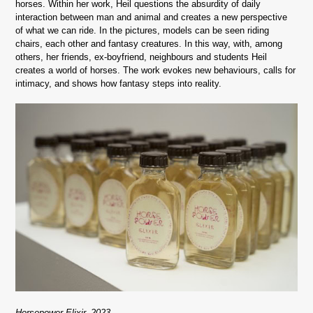
horses. Within her work, Heil questions the absurdity of daily
interaction between man and animal and creates a new perspective
of what we can ride. In the pictures, models can be seen riding
chairs, each other and fantasy creatures. In this way, with, among
others, her friends, ex-boyfriend, neighbours and students Heil
creates a world of horses. The work evokes new behaviours, calls for
intimacy, and shows how fantasy steps into reality.
Horsepower Elixir, 2023