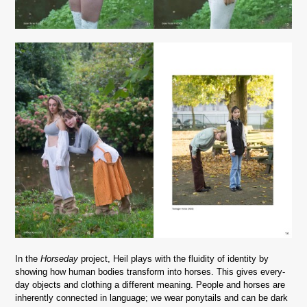
In the
Horseday
project, Heil plays with the fluidity of identity by
showing how human bodies transform into horses. This gives every-
day objects and clothing a different meaning.
People and horses are
inherently connected in language; we wear ponytails and can be dark