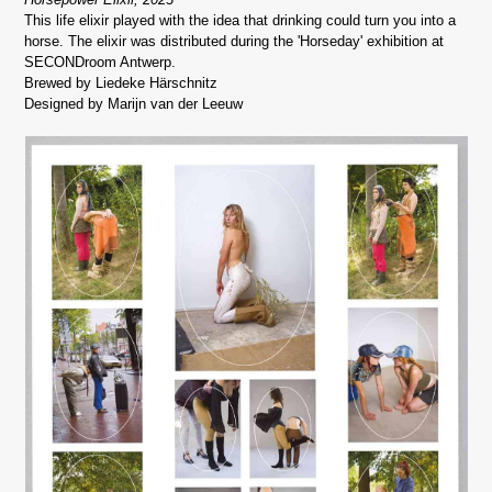
This life elixir played with the idea that drinking could turn you into a
horse. The elixir was distributed during the 'Horseday' exhibition at
SECONDroom Antwerp.
Brewed by Liedeke Härschnitz
Designed by Marijn van der Leeuw