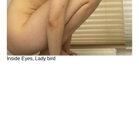
Inside Eyes, Lady bird