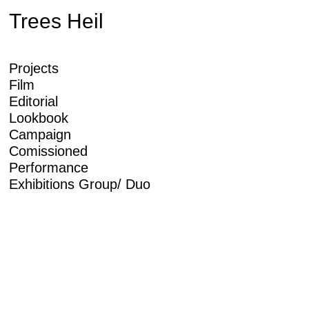
Trees Heil
Projects
Film
Editorial
Lookbook
Campaign
Comissioned
Performance
Exhibitions Group/ Duo