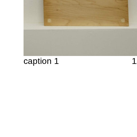
caption 1
1